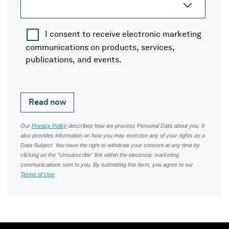
I consent to receive electronic marketing
communications on products, services,
publications, and events.
Our
Privacy Policy
describes how we process Personal Data about you. It
also provides information on how you may exercise any of your rights as a
Data Subject. You have the right to withdraw your consent at any time by
clicking on the "Unsubscribe" link within the electronic marketing
communications sent to you. By submitting this form, you agree to our
Terms of Use
.