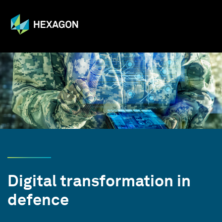
Digital transformation in
defence