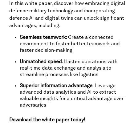
In this white paper, discover how embracing digital
defence military technology and incorporating
defence AI and digital twins can unlock significant
advantages, including:
Seamless teamwork
: Create a connected
environment to foster better teamwork and
faster decision-making
Unmatched speed
: Hasten operations with
real-time data exchange and analysis to
streamline processes like logistics
Superior information advantage
: Leverage
advanced data analytics and AI to extract
valuable insights for a critical advantage over
adversaries
Download the white paper today!