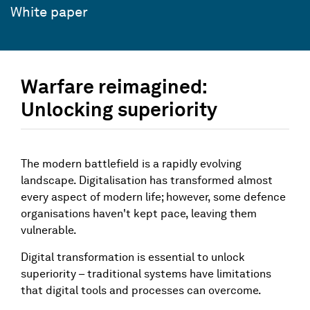
White paper
Warfare reimagined:
Unlocking superiority
The modern battlefield is a rapidly evolving
landscape. Digitalisation has transformed almost
every aspect of modern life; however, some defence
organisations haven't kept pace, leaving them
vulnerable.
Digital transformation is essential to unlock
superiority – traditional systems have limitations
that digital tools and processes can overcome.