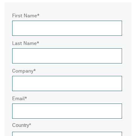
First Name
Last Name
Company
Email
Country